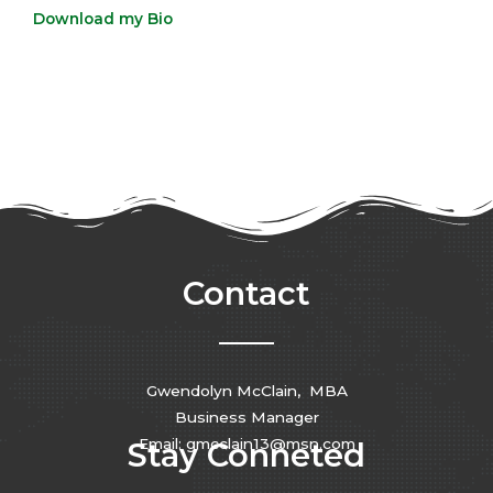
Download my Bio
Contact
Gwendolyn McClain, MBA
Business Manager
Email: gmcclain13@msn.com
Stay Conneted