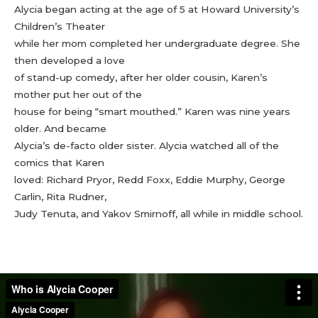
Alycia began acting at the age of 5 at Howard University’s
Children’s Theater
while her mom completed her undergraduate degree. She
then developed a love
of stand-up comedy, after her older cousin, Karen’s
mother put her out of the
house for being “smart mouthed.” Karen was nine years
older. And became
Alycia’s de-facto older sister. Alycia watched all of the
comics that Karen
loved: Richard Pryor, Redd Foxx, Eddie Murphy, George
Carlin, Rita Rudner,
Judy Tenuta, and Yakov Smirnoff, all while in middle school.