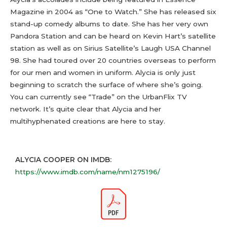
Magazine in 2004 as “One to Watch.” She has released six
stand-up comedy albums to date. She has her very own
Pandora Station and can be heard on Kevin Hart’s satellite
station as well as on Sirius Satellite’s Laugh USA Channel
98. She had toured over 20 countries overseas to perform
for our men and women in uniform. Alycia is only just
beginning to scratch the surface of where she’s going.
You can currently see “Trade” on the UrbanFlix TV
network. It’s quite clear that Alycia and her
multihyphenated creations are here to stay.
ALYCIA COOPER ON IMDB:
https://www.imdb.com/name/nm1275196/