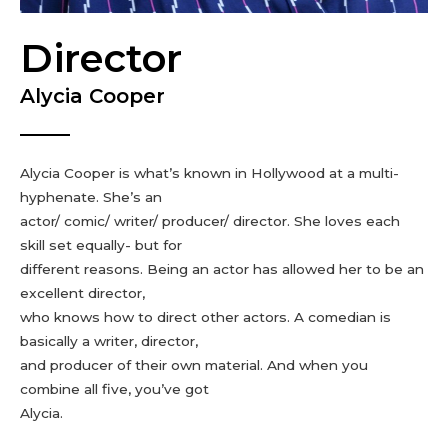
Director
Alycia Cooper
Alycia Cooper is what’s known in Hollywood at a multi-
hyphenate. She’s an
actor/ comic/ writer/ producer/ director. She loves each
skill set equally- but for
different reasons. Being an actor has allowed her to be an
excellent director,
who knows how to direct other actors. A comedian is
basically a writer, director,
and producer of their own material. And when you
combine all five, you’ve got
Alycia.