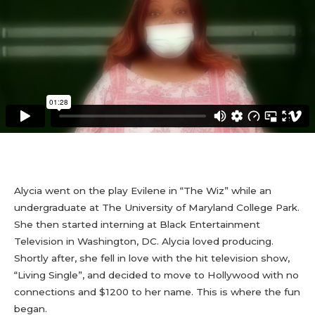
Alycia went on the play Evilene in “The Wiz” while an
undergraduate at The University of Maryland College Park.
She then started interning at Black Entertainment
Television in Washington, DC. Alycia loved producing.
Shortly after, she fell in love with the hit television show,
“Living Single”, and decided to move to Hollywood with no
connections and $1200 to her name. This is where the fun
began.