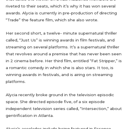
riveted to their seats, which it’s why it has won several
awards. Alycia is currently in pre-production of directing
“Trade” the feature film, which she also wrote.
Her second short, a twelve- minute supernatural thriller
called, “Just Us” is winning awards in film festivals, and
streaming on several platforms. It’s a supernatural thriller
that revolves around a premise that has never been seen
in 2 cinema before. Her third film, entitled “Fat Stripper,” is
a romantic comedy in which she is also stars. It too, is
winning awards in festivals, and is airing on streaming
platforms.
Alycia recently broke ground in the television episodic
space. She directed episode five, of a six episode
independent television series called, “Intersection,” about
gentrification in Atlanta.
Alycia’s accolades include being featured in Essence