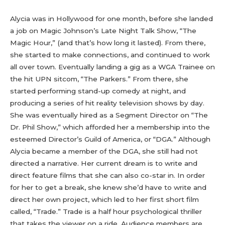
Alycia was in Hollywood for one month, before she landed
a job on Magic Johnson’s Late Night Talk Show, “The
Magic Hour,” (and that’s how long it lasted). From there,
she started to make connections, and continued to work
all over town. Eventually landing a gig as a WGA Trainee on
the hit UPN sitcom, “The Parkers.” From there, she
started performing stand-up comedy at night, and
producing a series of hit reality television shows by day.
She was eventually hired as a Segment Director on “The
Dr. Phil Show,” which afforded her a membership into the
esteemed Director’s Guild of America, or “DGA.” Although
Alycia became a member of the DGA, she still had not
directed a narrative. Her current dream is to write and
direct feature films that she can also co-star in. In order
for her to get a break, she knew she’d have to write and
direct her own project, which led to her first short film
called, “Trade.” Trade is a half hour psychological thriller
that takes the viewer on a ride. Audience members are